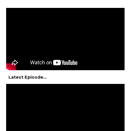
Latest Epiosde...