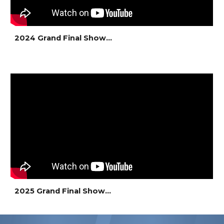
2024 Grand Final Show...
2025 Grand Final Show...