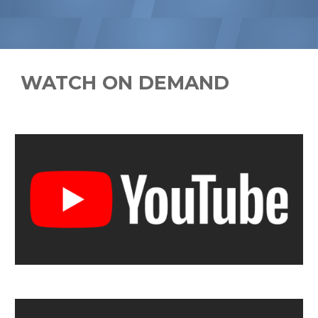
WATCH ON DEMAND