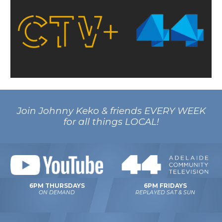
Join Johnny Keko & friends EVERY WEEK
for all things LOCAL!
6PM FRIDAYS
6PM THURSDAYS
REPLAYED SAT & SUN
ON DEMAND