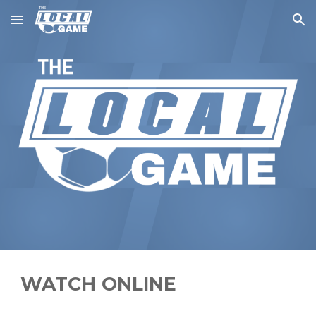
Skip to main content
Skip to navigation
WATCH ONLINE