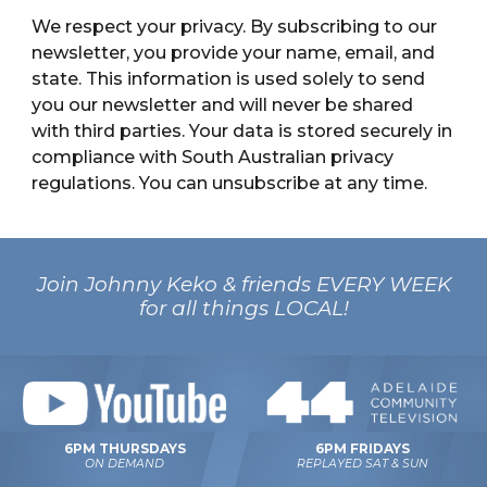
We respect your privacy. By subscribing to our
newsletter, you provide your name, email, and
state. This information is used solely to send
you our newsletter and will never be shared
with third parties. Your data is stored securely in
compliance with South Australian privacy
regulations. You can unsubscribe at any time.
Join Johnny Keko & friends EVERY WEEK
for all things LOCAL!
6PM FRIDAYS
6PM THURSDAYS
REPLAYED SAT & SUN
ON DEMAND