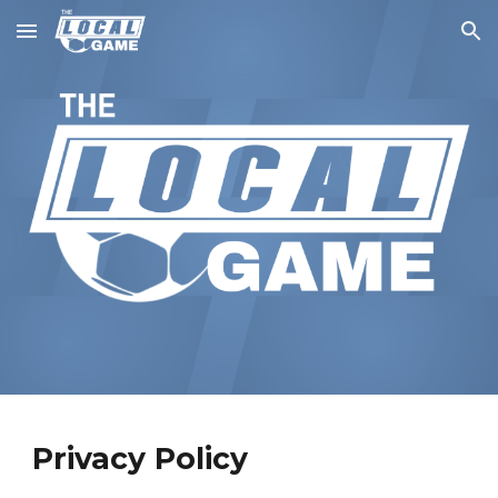
Skip to main content
Skip to navigation
Privacy Policy