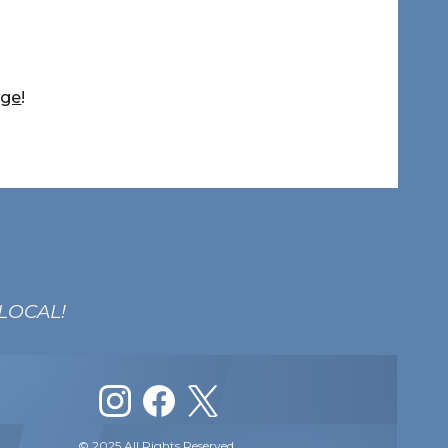
age
!
 LOCAL!
© 2025 All Rights Reserved.