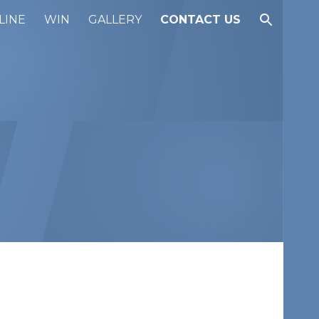
LINE
WIN
GALLERY
CONTACT US
ion