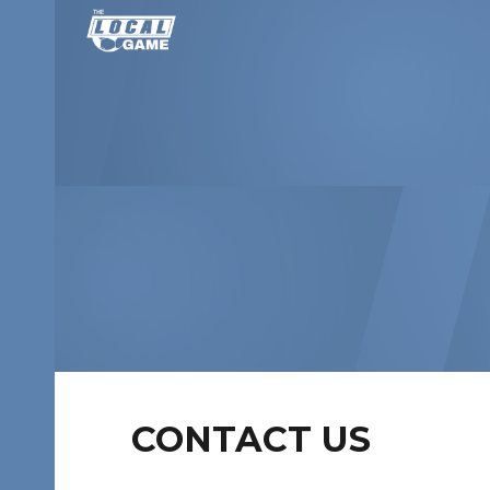
Sk
CONTACT US