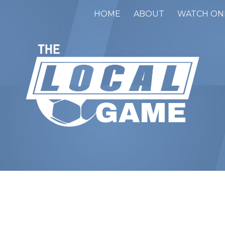
HOME
ABOUT
WATCH ON
ip to main content
Skip to navigat