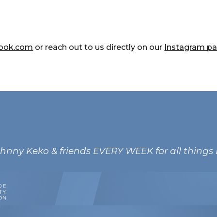
look.com
or r
each out to us directly on our
Instagram p
ohnny Keko & friends EVERY WEEK for all things