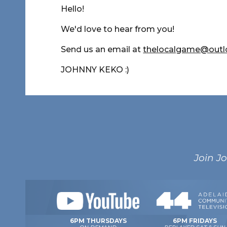
Hello!
We'd love to hear from you!
Send us an email at
thelocalgame@out
JOHNNY KEKO :)
Join J
6PM FRIDAYS
6PM THURSDAYS